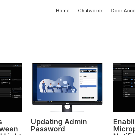
Home
Chatworxx
Door Acc
s
Updating Admin
Enabl
tween
Password
Micro