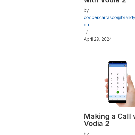
by
cooper.carrasco@brandy
om
April 29, 2024
Making a Call 
Vodia 2
by