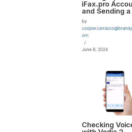
iFax.pro Acco
and Sending a
by
cooper.carrasco@brandy
om
June 6, 2024
Checking Voic
with Vodia 2