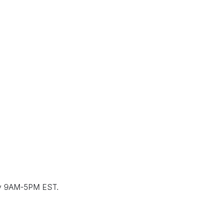
ay 9AM-5PM EST.