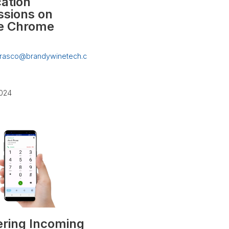
cation
ssions on
e Chrome
rrasco@brandywinetech.c
2024
ring Incoming