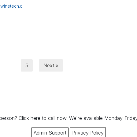
winetech.c
…
5
Next »
 person?
Click here to call now.
We're available Monday-Frid
Admin Support
Privacy Policy