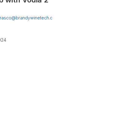
rrasco@brandywinetech.c
2024