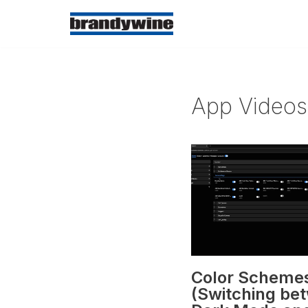
Skip
to
content
App Videos
Color Scheme
(Switching be