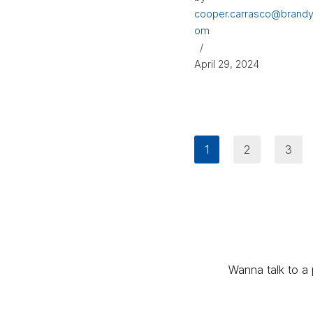
cooper.carrasco@brandy
om
April 29, 2024
1
2
3
Wanna talk to a