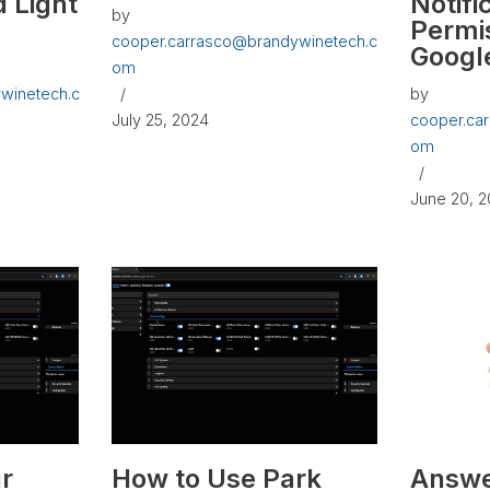
 Light
Notifi
by
Permi
cooper.carrasco@brandywinetech.c
Googl
om
winetech.c
by
July 25, 2024
cooper.ca
om
June 20, 
r
How to Use Park
Answe