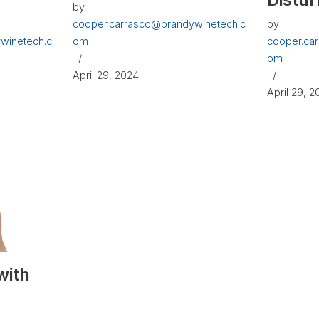
by
cooper.carrasco@brandywinetech.c
by
winetech.c
om
cooper.ca
om
April 29, 2024
April 29, 
with