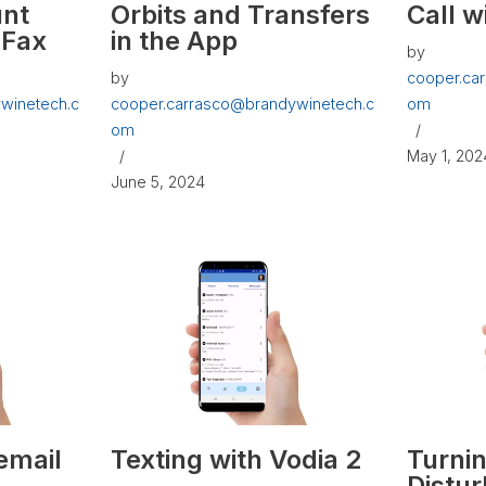
unt
Orbits and Transfers
Call w
 Fax
in the App
by
by
cooper.ca
winetech.c
cooper.carrasco@brandywinetech.c
om
om
May 1, 202
June 5, 2024
email
Texting with Vodia 2
Turni
Distur