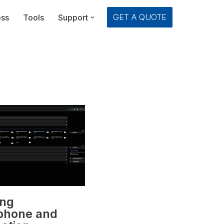
GET A QUOTE
ess
Tools
Support
ing
phone and