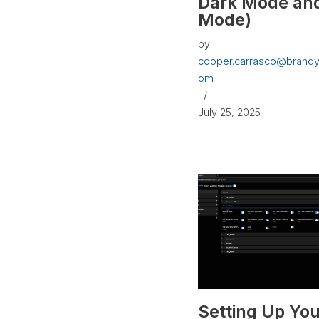
Dark Mode and
Mode)
by
cooper.carrasco@brandy
om
July 25, 2025
Setting Up You