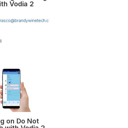
ith Vodia 2
rrasco@brandywinetech.c
4
ng on Do Not
b with Vodia 2