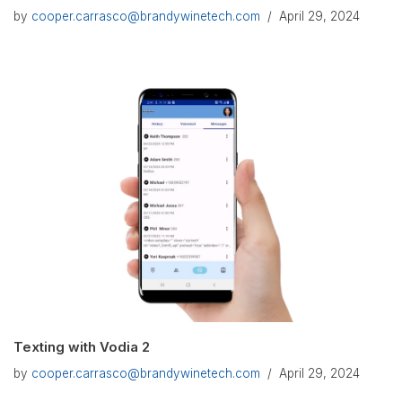
by
cooper.carrasco@brandywinetech.com
April 29, 2024
Texting with Vodia 2
by
cooper.carrasco@brandywinetech.com
April 29, 2024