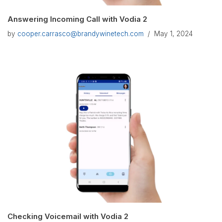
Answering Incoming Call with Vodia 2
by
cooper.carrasco@brandywinetech.com
May 1, 2024
Checking Voicemail with Vodia 2