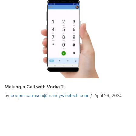
Making a Call with Vodia 2
by
cooper.carrasco@brandywinetech.com
April 29, 2024