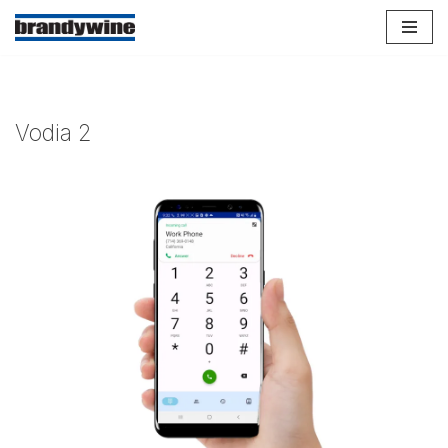
Skip
to
content
Vodia 2