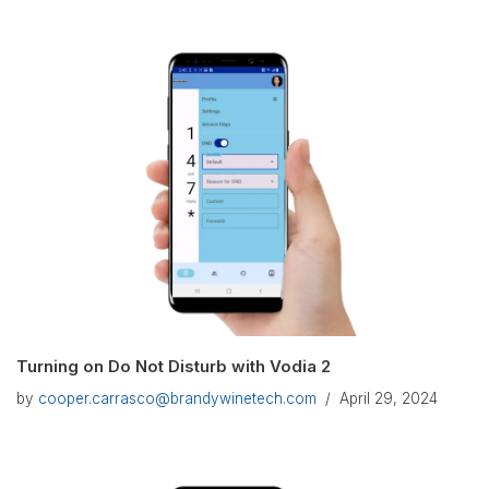
Turning on Do Not Disturb with Vodia 2
by
cooper.carrasco@brandywinetech.com
April 29, 2024