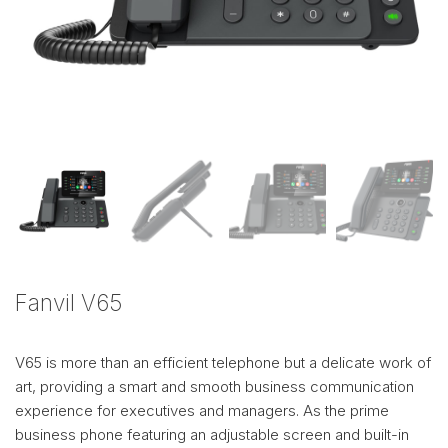
Fanvil V65
V65 is more than an efficient telephone but a delicate work of
art, providing a smart and smooth business communication
experience for executives and managers. As the prime
business phone featuring an adjustable screen and built-in