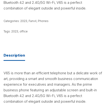
Bluetooth 4.2 and 2.4G/5G Wi-Fi, V65 is a perfect
combination of elegant outside and powerful inside.
Categories:
2023
,
Fanvil
,
Phones
Tags:
2023
,
office
Description
V65 is more than an efficient telephone but a delicate work of
art, providing a smart and smooth business communication
experience for executives and managers. As the prime
business phone featuring an adjustable screen and built-in
Bluetooth 4.2 and 2.4G/5G Wi-Fi, V65 is a perfect
combination of elegant outside and powerful inside.