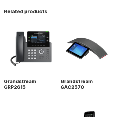
Related products
Grandstream
Grandstream
GRP2615
GAC2570