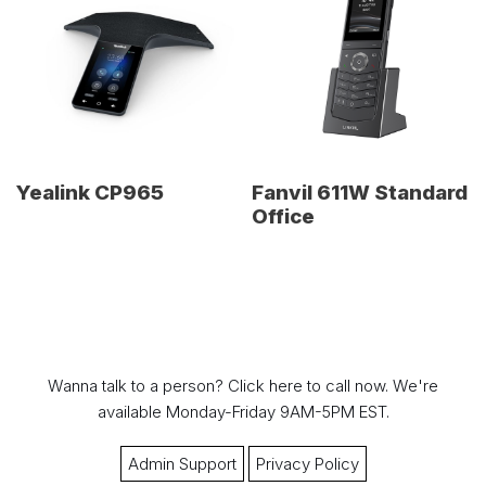
Yealink CP965
Fanvil 611W Standard
Office
Wanna talk to a person?
Click here to call now.
We're
available Monday-Friday 9AM-5PM EST.
Admin Support
Privacy Policy