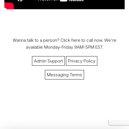
Wanna talk to a person?
Click here to call now.
We're
available Monday-Friday 9AM-5PM EST.
Admin Support
Privacy Policy
Messaging Terms