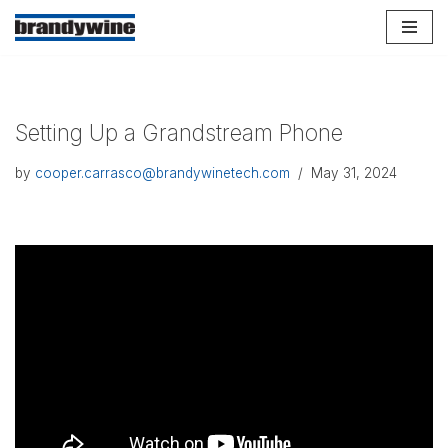
Skip
to
content
Setting Up a Grandstream Phone
by
cooper.carrasco@brandywinetech.com
May 31, 2024