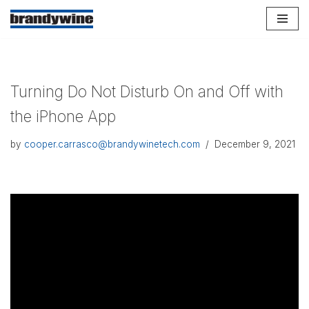
Skip
to
content
Turning Do Not Disturb On and Off with
the iPhone App
by
cooper.carrasco@brandywinetech.com
December 9, 2021