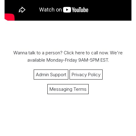
Wanna talk to a person?
Click here to call now.
We're
available Monday-Friday 9AM-5PM EST.
Admin Support
Privacy Policy
Messaging Terms