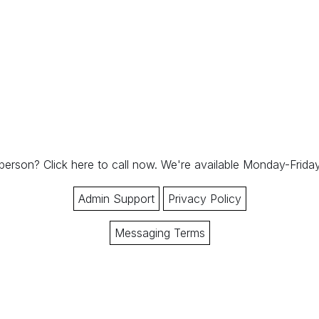
 person?
Click here to call now.
We're available Monday-Frid
Admin Support
Privacy Policy
Messaging Terms