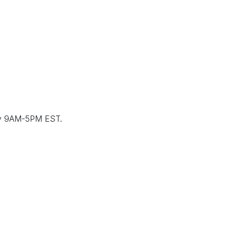
ay 9AM-5PM EST.