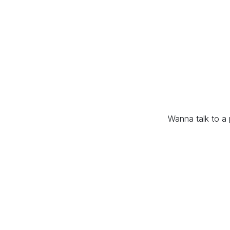
Wanna talk to a