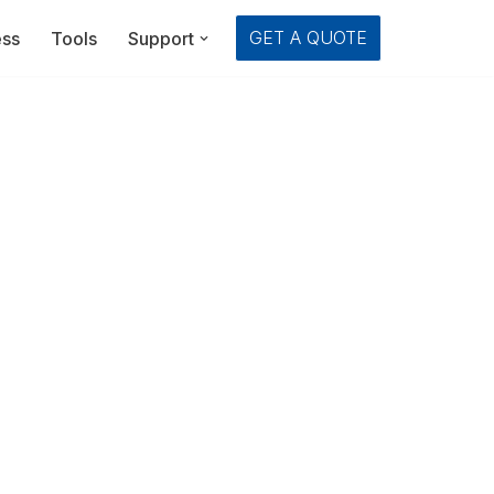
GET A QUOTE
ess
Tools
Support