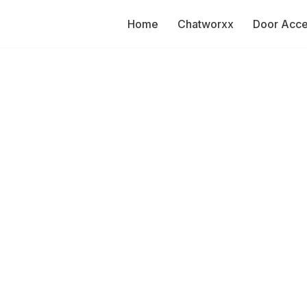
Home
Chatworxx
Door Acc