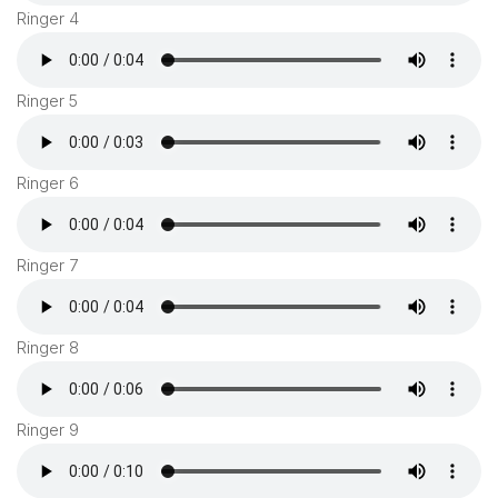
Ringer 4
Ringer 5
Ringer 6
Ringer 7
Ringer 8
Ringer 9