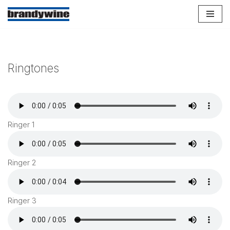
Skip
to
content
Ringtones
Ringer 1
Ringer 2
Ringer 3