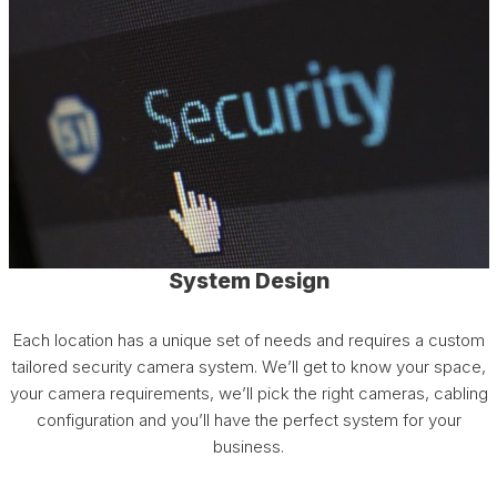
System Design
Each location has a unique set of needs and requires a custom
tailored security camera system. We’ll get to know your space,
your camera requirements, we’ll pick the right cameras, cabling
configuration and you’ll have the perfect system for your
business.