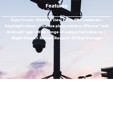
Features
Easy to use • Remote view • 4 to 400 cameras •
Day/night vision • License plate camera • iPhone® and
Android® app • Wide range of supported cameras •
Night Vision • Motion Record • 30 Day Storage