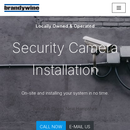
Skip
to
Locally Owned & Operated
content
Security Camera
Installation
On-site and installing your system in no time.
Based in Salem, New Hampshire
CALL NOW
E-MAIL US