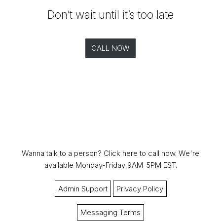
Don’t wait until it’s too late
CALL NOW
Wanna talk to a person?
Click here to call now.
We're
available Monday-Friday 9AM-5PM EST.
Admin Support
Privacy Policy
Messaging Terms