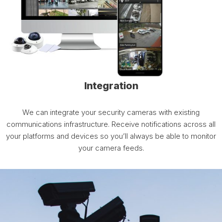
Integration
We can integrate your security cameras with existing
communications infrastructure. Receive notifications across all
your platforms and devices so you’ll always be able to monitor
your camera feeds.