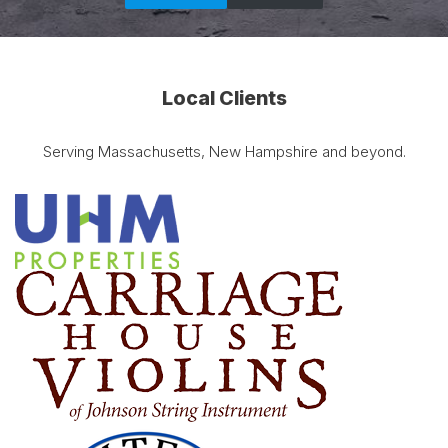
Local Clients
Serving Massachusetts, New Hampshire and beyond.